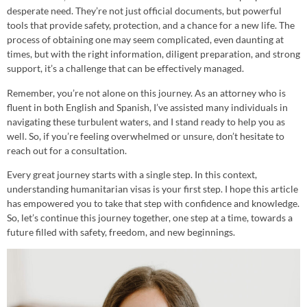
desperate need. They’re not just official documents, but powerful
tools that provide safety, protection, and a chance for a new life. The
process of obtaining one may seem complicated, even daunting at
times, but with the right information, diligent preparation, and strong
support, it’s a challenge that can be effectively managed.
Remember, you’re not alone on this journey. As an attorney who is
fluent in both English and Spanish, I’ve assisted many individuals in
navigating these turbulent waters, and I stand ready to help you as
well. So, if you’re feeling overwhelmed or unsure, don’t hesitate to
reach out for a consultation.
Every great journey starts with a single step. In this context,
understanding humanitarian visas is your first step. I hope this article
has empowered you to take that step with confidence and knowledge.
So, let’s continue this journey together, one step at a time, towards a
future filled with safety, freedom, and new beginnings.