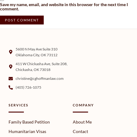
Save my name, email, and website in this browser for the next time I
comment.
5600 N May Ave Suite 310
Oklahoma City, OK 73112
411 W Chickasha Ave, Suite 208,
Chickasha, OK 73018
christine@cghoffmanlaw.com
(405) 726-1075
SERVICES
COMPANY
Family Based Petition
About Me
Humanitarian Visas
Contact