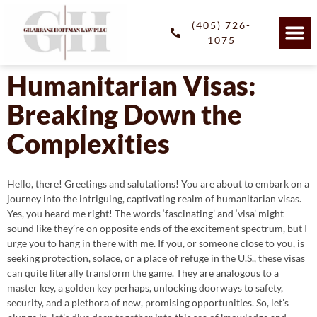
(405) 726-
1075
Humanitarian Visas:
Breaking Down the
Complexities
Hello, there! Greetings and salutations! You are about to embark on a
journey into the intriguing, captivating realm of humanitarian visas.
Yes, you heard me right! The words ‘fascinating’ and ‘visa’ might
sound like they’re on opposite ends of the excitement spectrum, but I
urge you to hang in there with me. If you, or someone close to you, is
seeking protection, solace, or a place of refuge in the U.S., these visas
can quite literally transform the game. They are analogous to a
master key, a golden key perhaps, unlocking doorways to safety,
security, and a plethora of new, promising opportunities. So, let’s