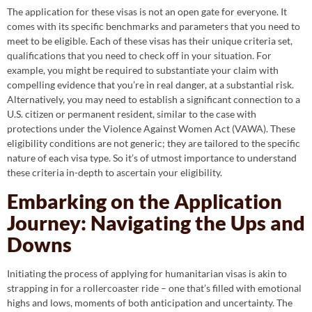
The application for these visas is not an open gate for everyone. It
comes with its specific benchmarks and parameters that you need to
meet to be eligible. Each of these visas has their unique criteria set,
qualifications that you need to check off in your situation. For
example, you might be required to substantiate your claim with
compelling evidence that you’re in real danger, at a substantial risk.
Alternatively, you may need to establish a significant connection to a
U.S. citizen or permanent resident, similar to the case with
protections under the Violence Against Women Act (VAWA). These
eligibility conditions are not generic; they are tailored to the specific
nature of each visa type. So it’s of utmost importance to understand
these criteria in-depth to ascertain your eligibility.
Embarking on the Application
Journey: Navigating the Ups and
Downs
Initiating the process of applying for humanitarian visas is akin to
strapping in for a rollercoaster ride – one that’s filled with emotional
highs and lows, moments of both anticipation and uncertainty. The