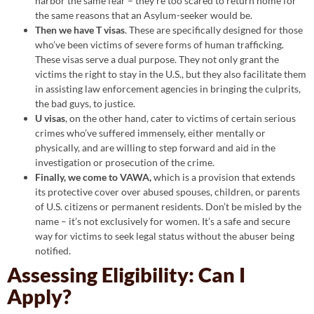
harbor the same fear – they’re too scared to return home for
the same reasons that an Asylum-seeker would be.
Then we have T visas
. These are specifically designed for those
who’ve been victims of severe forms of human trafficking.
These visas serve a dual purpose. They not only grant the
victims the right to stay in the U.S., but they also facilitate them
in assisting law enforcement agencies in bringing the culprits,
the bad guys, to justice.
U visas
, on the other hand, cater to victims of certain serious
crimes who’ve suffered immensely, either mentally or
physically, and are willing to step forward and aid in the
investigation or prosecution of the crime.
Finally, we come to VAWA,
which is a provision that extends
its protective cover over abused spouses, children, or parents
of U.S. citizens or permanent residents. Don’t be misled by the
name – it’s not exclusively for women. It’s a safe and secure
way for victims to seek legal status without the abuser being
notified.
Assessing Eligibility: Can I
Apply?