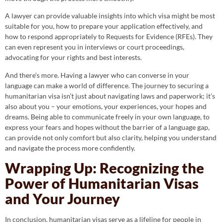
A lawyer can provide valuable insights into which visa might be most
suitable for you, how to prepare your application effectively, and
how to respond appropriately to Requests for Evidence (RFEs). They
can even represent you in interviews or court proceedings,
advocating for your rights and best interests.
And there’s more. Having a lawyer who can converse in your
language can make a world of difference. The journey to securing a
humanitarian visa isn’t just about navigating laws and paperwork; it’s
also about you – your emotions, your experiences, your hopes and
dreams. Being able to communicate freely in your own language, to
express your fears and hopes without the barrier of a language gap,
can provide not only comfort but also clarity, helping you understand
and navigate the process more confidently.
Wrapping Up: Recognizing the
Power of Humanitarian Visas
and Your Journey
In conclusion, humanitarian visas serve as a lifeline for people in