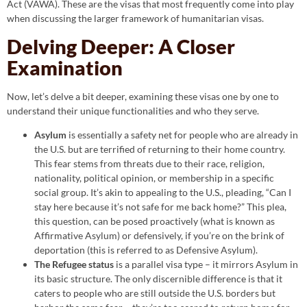
Act (VAWA). These are the visas that most frequently come into play
when discussing the larger framework of humanitarian visas.
Delving Deeper: A Closer
Examination
Now, let’s delve a bit deeper, examining these visas one by one to
understand their unique functionalities and who they serve.
Asylum
is essentially a safety net for people who are already in
the U.S. but are terrified of returning to their home country.
This fear stems from threats due to their race, religion,
nationality, political opinion, or membership in a specific
social group. It’s akin to appealing to the U.S., pleading, “Can I
stay here because it’s not safe for me back home?” This plea,
this question, can be posed proactively (what is known as
Affirmative Asylum) or defensively, if you’re on the brink of
deportation (this is referred to as Defensive Asylum).
The Refugee status
is a parallel visa type – it mirrors Asylum in
its basic structure. The only discernible difference is that it
caters to people who are still outside the U.S. borders but