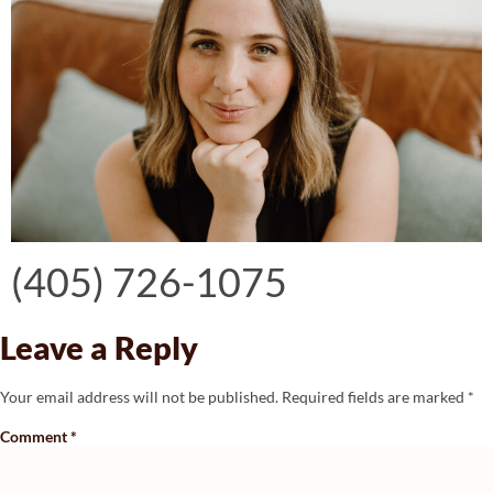
Contact Christine today:
(405) 726-1075
Leave a Reply
Your email address will not be published.
Required fields are marked
*
Comment
*