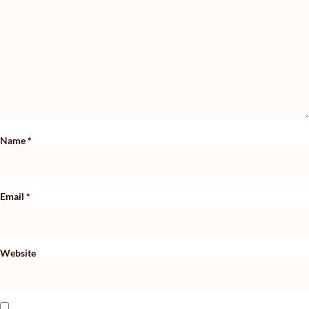
Name
*
Email
*
Website