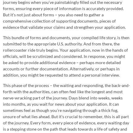
journey begins when you’ve painstakingly filled out the necessary
forms, ensuring every piece of information is accurately provided.
But it’s not just about forms – you also need to gather a
comprehensive collection of supporting documents, pieces of
evidence that validate your claims and strengthen your application.
This bundle of forms and documents, your compiled life story, is then
submitted to the appropriate U.S. authority. And from there, the
rollercoaster ride truly begins. Your application, now in the hands of
officials, will be scrutinized and considered. In response, you might
be asked to provide additional evidence – perhaps more detailed
accounts or further documentation. Alternatively, or perhaps in
addition, you might be requested to attend a personal interview.
This phase of the process – the waiting and responding, the back-and-
forth with the authorities, can often feel like the longest and most
nerve-wracking part of the journey. Days blend into weeks, weeks
into months, as you wait for news about your application. It can
sometimes feel as though you’re navigating through a thick fog,
unsure of what lies ahead. But it’s crucial to remember, this is all part
of the journey. Every form, every piece of evidence, every waiting day
is a stepping stone on the path that leads towards a life of safety and