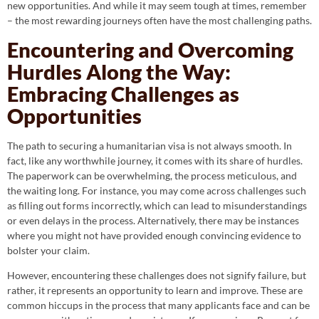
new opportunities. And while it may seem tough at times, remember
– the most rewarding journeys often have the most challenging paths.
Encountering and Overcoming
Hurdles Along the Way:
Embracing Challenges as
Opportunities
The path to securing a humanitarian visa is not always smooth. In
fact, like any worthwhile journey, it comes with its share of hurdles.
The paperwork can be overwhelming, the process meticulous, and
the waiting long. For instance, you may come across challenges such
as filling out forms incorrectly, which can lead to misunderstandings
or even delays in the process. Alternatively, there may be instances
where you might not have provided enough convincing evidence to
bolster your claim.
However, encountering these challenges does not signify failure, but
rather, it represents an opportunity to learn and improve. These are
common hiccups in the process that many applicants face and can be