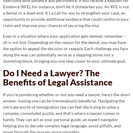
overcome with patience and persistence. If you receive a Request for
Evidence (RFE), for instance, don’t let it dishearten you. An RFE is not
a denial or a dead-end. It’s a call for you to strengthen your case, an
opportunity to provide additional evidence that could reinforce your
claim and improve your chances of securing the visa.
Even in a situation where your application gets denied, remember –
all is not lost. Depending on the reason for the denial, you may have
the option to appeal the decision or reapply. Each challenge you face
along the way can potentially serve as a stepping stone, not a
stumbling block, bringing you one step closer to your ultimate goal.
Do I Need a Lawyer? The
Benefits of Legal Assistance
If you’re pondering whether or not you need a lawyer, here’s the short
answer: having one can be tremendously beneficial. Navigating the
intricate world of immigration law can feel like trying to solve a
complex, convoluted puzzle, and that’s where a lawyer comes in
handy. They can act as your personal guide, an expert navigator
helping you to decode complex legal language, avoid pitfalls, and
move through the process more smoothly.