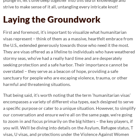
plunge in, let’s dive deep together into this sea of knowledge and
strive to make sense of it all, untangling every intricate knot!
Laying the Groundwork
First and foremost, it’s important to visualize what humanitarian
visas represent – think of them as a massive, heartfelt embrace from
the U.S., extended generously towards those who need it the most.
They are visas offered as a lifeline to individuals who have weathered
stormy seas, who’ve had a really hard time and are desperately
seeking protection and a safe harbor. Their importance cannot be
overstated – they serve as a beacon of hope, providing a safe
sanctuary for people who are escaping violence, trauma, or other
harmful and threatening situations.
That being said, it’s worth noting that the term ‘humanitarian visas’
encompasses a variety of different visa types, each designed to serve
a specific purpose or cater to a unique situation. However, to simplify
our conversation and ensure we’re all on the same page, we’re going
to zoom in and focus primarily on the big hitters – the key players, if
you will. We’ll be diving into details on the Asylum, Refugee status, T
visas, U visas, and protections under the Violence Against Women